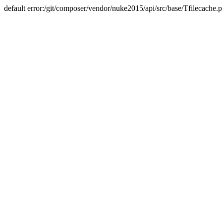
default error:/git/composer/vendor/nuke2015/api/src/base/Tfilecache