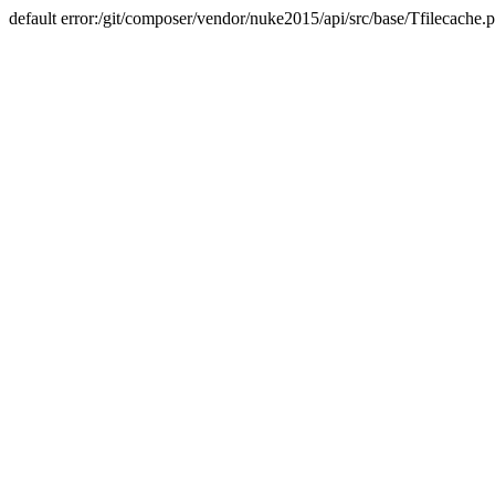
default error:/git/composer/vendor/nuke2015/api/src/base/Tfilecache