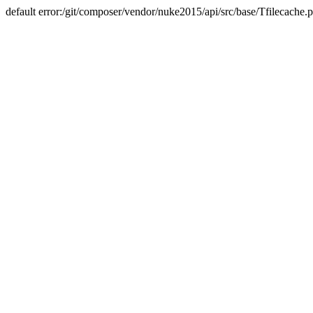
default error:/git/composer/vendor/nuke2015/api/src/base/Tfilecache