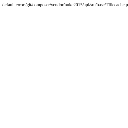
default error:/git/composer/vendor/nuke2015/api/src/base/Tfilecache