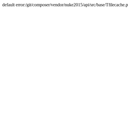
default error:/git/composer/vendor/nuke2015/api/src/base/Tfilecache