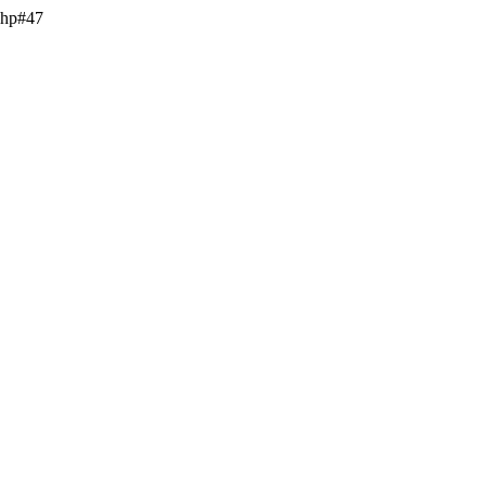
.php#47