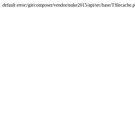
default error:/git/composer/vendor/nuke2015/api/src/base/Tfilecache