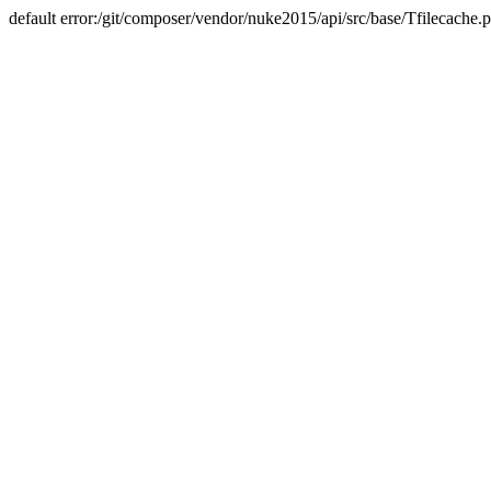
default error:/git/composer/vendor/nuke2015/api/src/base/Tfilecache