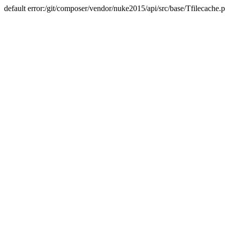
default error:/git/composer/vendor/nuke2015/api/src/base/Tfilecache