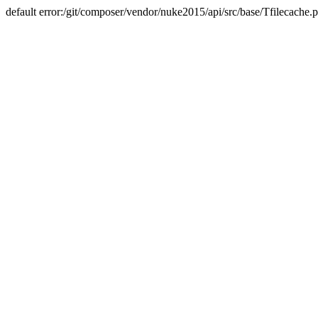
default error:/git/composer/vendor/nuke2015/api/src/base/Tfilecache