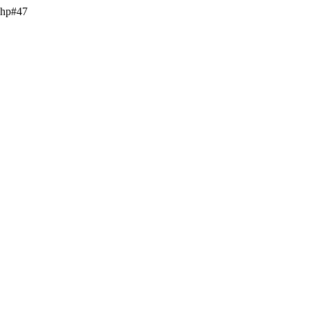
.php#47