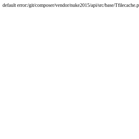
default error:/git/composer/vendor/nuke2015/api/src/base/Tfilecache