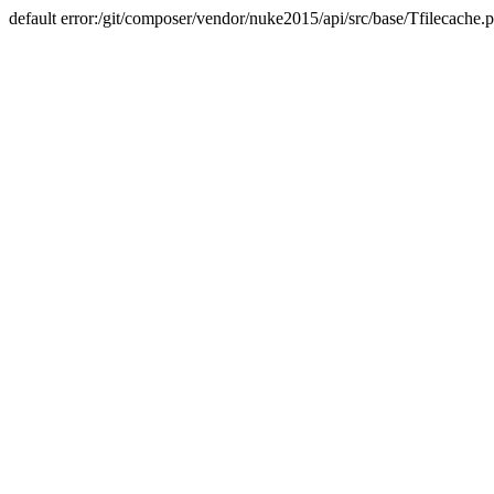
default error:/git/composer/vendor/nuke2015/api/src/base/Tfilecache