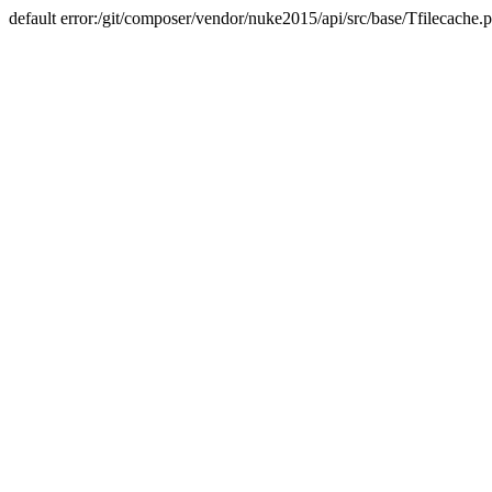
default error:/git/composer/vendor/nuke2015/api/src/base/Tfilecache