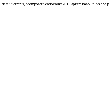
default error:/git/composer/vendor/nuke2015/api/src/base/Tfilecache