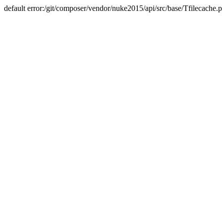
default error:/git/composer/vendor/nuke2015/api/src/base/Tfilecache