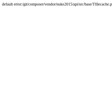
default error:/git/composer/vendor/nuke2015/api/src/base/Tfilecache