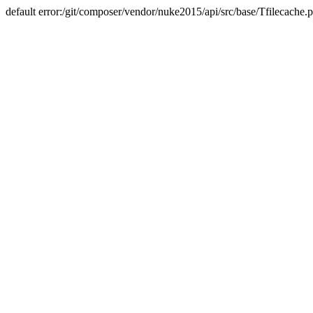
default error:/git/composer/vendor/nuke2015/api/src/base/Tfilecache