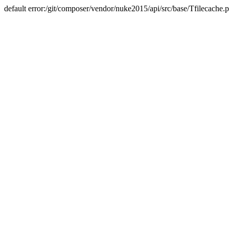
default error:/git/composer/vendor/nuke2015/api/src/base/Tfilecache