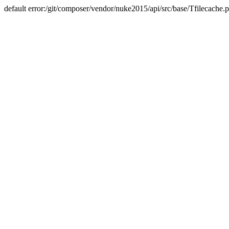
default error:/git/composer/vendor/nuke2015/api/src/base/Tfilecache