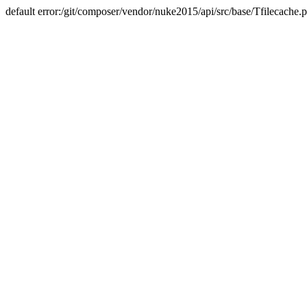
default error:/git/composer/vendor/nuke2015/api/src/base/Tfilecache